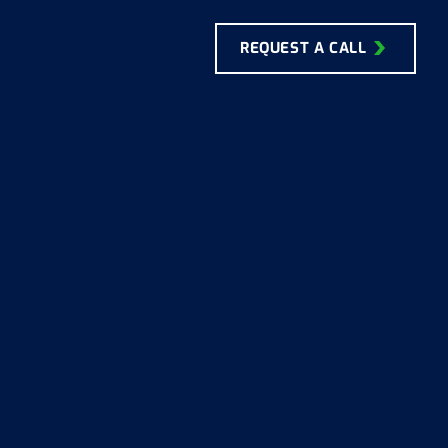
REQUEST A CALL