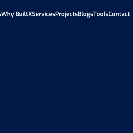
s
Why BuiltX
Services
Projects
Blogs
Tools
Contact
Back to Blog