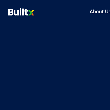
About U