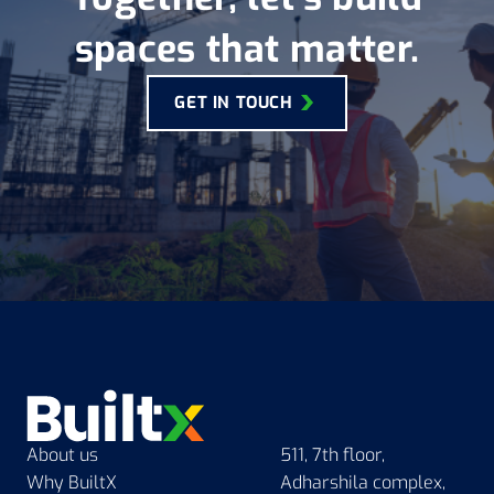
Akhand Jyoti Eye
spaces that matter.
Hospital, Center of
Excellence
GET IN TOUCH
BuiltX has constructed the
largest eye hospital in the
Eastern India, aiming to reduce
preventable blindness in an
underserved region.
READ MORE
About us
511, 7th floor,
Why BuiltX
Adharshila complex,