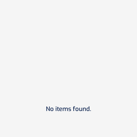
Sustainability
June 10, 2026
Edge Certification: Is it Right for Your
Project in 2026
READ MORE
Next
1
...
No items found.