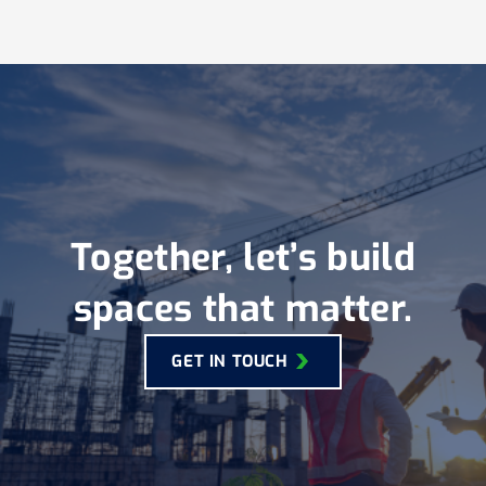
Together, let’s build
spaces that matter.
GET IN TOUCH