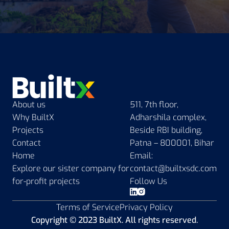
About us
511, 7th floor,
Why BuiltX
Adharshila complex,
Projects
Beside RBI building,
Contact
Patna – 800001, Bihar
Home
Email:
Explore our sister company for
contact@builtxsdc.com
for-profit projects
Follow Us
Terms of Service
Privacy Policy
Copyright © 2023 BuiltX. All rights reserved.