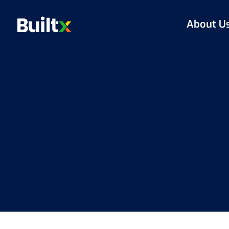
About U