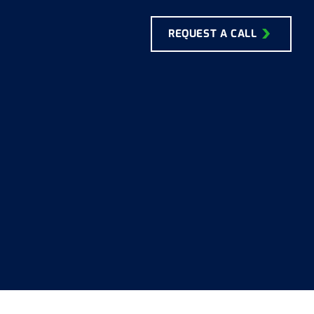
REQUEST A CALL