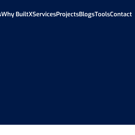
s
Why BuiltX
Services
Projects
Blogs
Tools
Contact