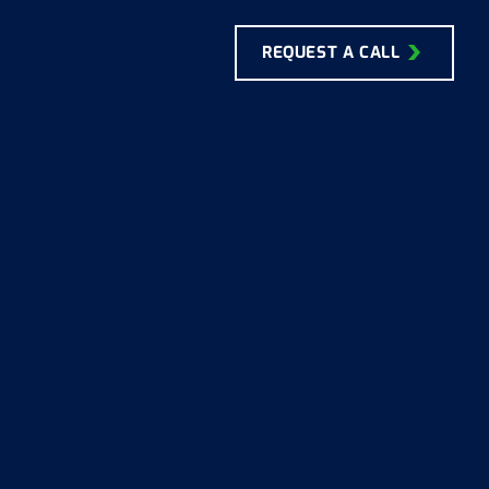
REQUEST A CALL