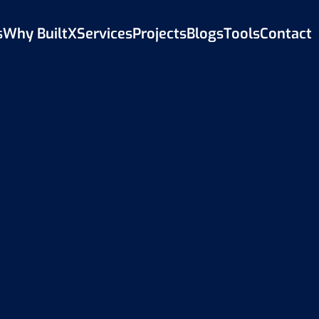
s
Why BuiltX
Services
Projects
Blogs
Tools
Contact
Back to Blog