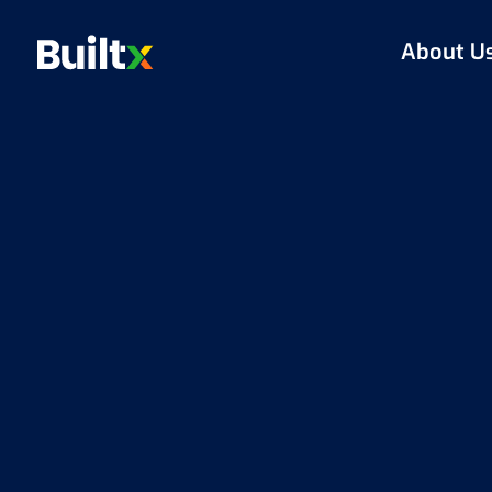
About U